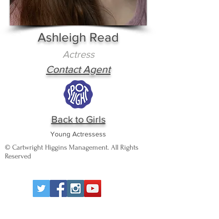
Ashleigh Read
Actress
Contact Agent
Back to Girls
Young Actressess
© Cartwright Higgins Management. All Rights
Reserved
Wigan