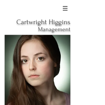
Cartwright Higgins
Management