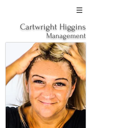
Cartwright Higgins
Management