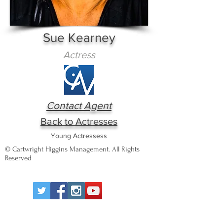
Sue Kearney
Actress
Contact Agent
Back to Actresses
Young Actressess
© Cartwright Higgins Management. All Rights
Reserved
Wigan