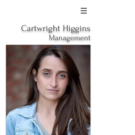
Cartwright Higgins
Management