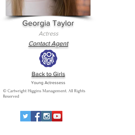
Georgia Taylor
Actress
Contact Agent
Back to Girls
Young Actressess
© Cartwright Higgins Management. All Rights
Reserved
Wigan