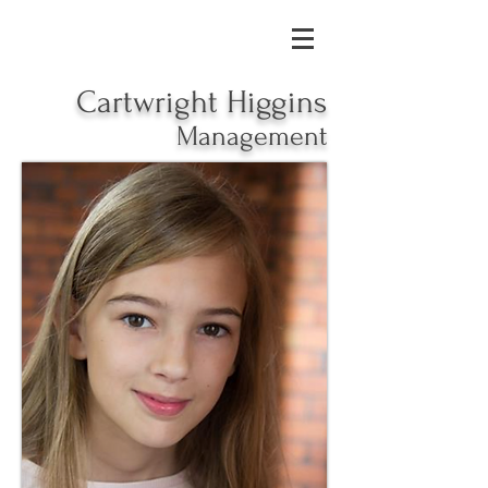
Cartwright Higgins
Management