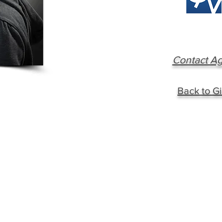
Contact A
Back to Gi