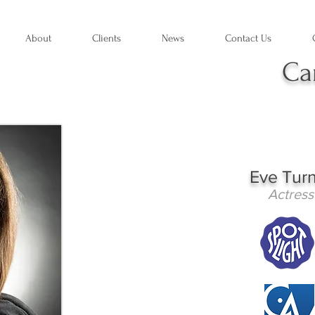
About
Clients
News
Contact Us
Ca
Eve Tur
Actress