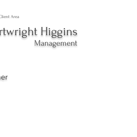
Client Area
rtwright Higgins
Management
ner