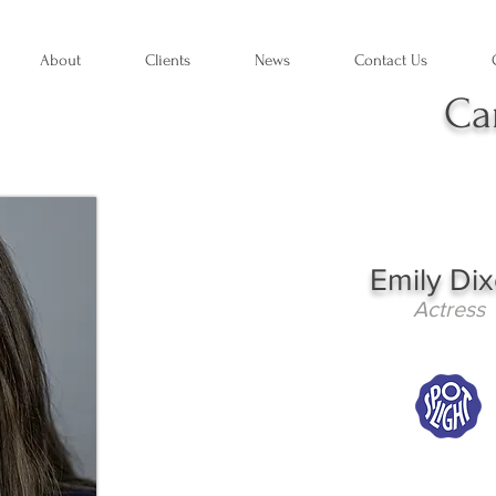
About
Clients
News
Contact Us
Ca
Emily Di
Actress