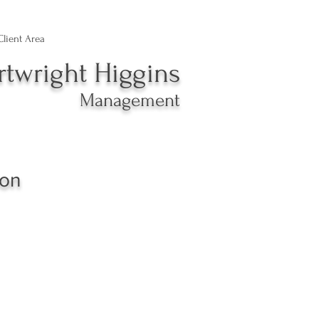
Client Area
rtwright Higgins
Management
xon