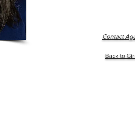
Contact Ag
Back to Gir