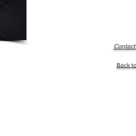
Contact
Back to