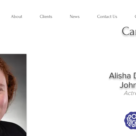
About
Clients
News
Contact Us
Ca
Alisha 
Joh
Actr