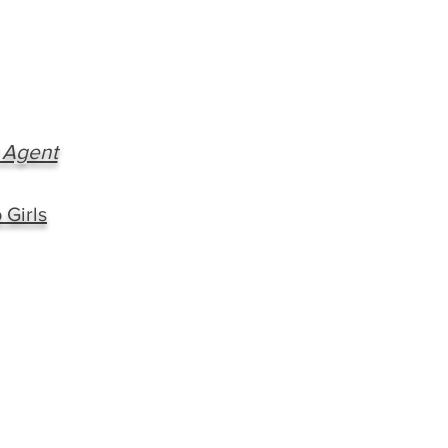
 Agent
 Girls