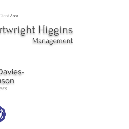
Client Area
rtwright Higgins
Management
Davies-
nson
ess